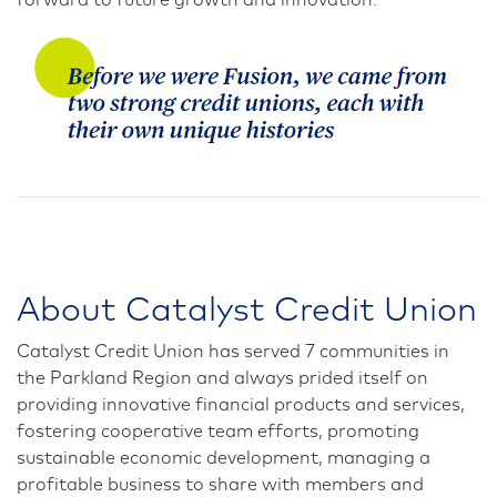
forward to future growth and innovation.
About Catalyst Credit Union
Catalyst Credit Union has served 7 communities in
the Parkland Region and always prided itself on
providing innovative financial products and services,
fostering cooperative team efforts, promoting
sustainable economic development, managing a
profitable business to share with members and