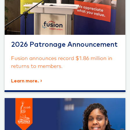
2026 Patronage Announcement
Fusion announces record $1.86 million in
returns to members.
Learn more.