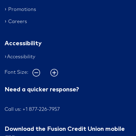
Promotions
Careers
Accessibility
Accessibility
Font Size:
Need a quicker response?
Call us: +1 877-226-7957
Download the Fusion Credit Union mobile