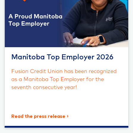
Manitoba Top Employer 2026
Fusion Credit Union has been recognized
as a Manitoba Top Employer for the
seventh consecutive year!
Read the press release