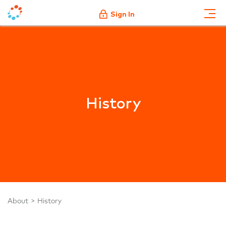
Sign In
History
About
History