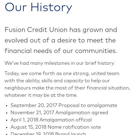
Our History
Fusion Credit Union has grown and
evolved out of a desire to meet the
financial needs of our communities.
We’ve had many milestones in our brief history.
Today, we come forth as one strong, united team
with the ability, skills and capacity to help our
neighbours make the most of their financial situation,
whatever it may be at the time.
September 20, 2017 Proposal to amalgamate
November 21, 2017 Amalgamation agreed
April 1, 2018 Amalgamation official
August 15, 2018 Name ratification vote
December 19, 2018 Brand launch