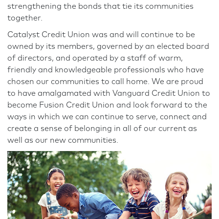
strengthening the bonds that tie its communities
together.
Catalyst Credit Union was and will continue to be
owned by its members, governed by an elected board
of directors, and operated by a staff of warm,
friendly and knowledgeable professionals who have
chosen our communities to call home. We are proud
to have amalgamated with Vanguard Credit Union to
become Fusion Credit Union and look forward to the
ways in which we can continue to serve, connect and
create a sense of belonging in all of our current as
well as our new communities.