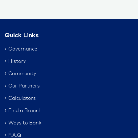
Quick Links
Governance
History
Community
Our Partners
Calculators
Find a Branch
Ways to Bank
F.A.Q