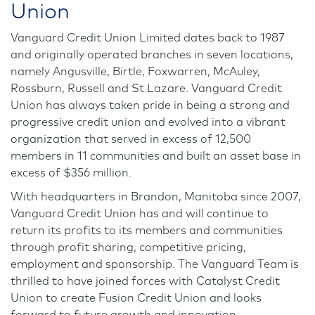
Union
Vanguard Credit Union Limited dates back to 1987
and originally operated branches in seven locations,
namely Angusville, Birtle, Foxwarren, McAuley,
Rossburn, Russell and St.Lazare. Vanguard Credit
Union has always taken pride in being a strong and
progressive credit union and evolved into a vibrant
organization that served in excess of 12,500
members in 11 communities and built an asset base in
excess of $356 million.
With headquarters in Brandon, Manitoba since 2007,
Vanguard Credit Union has and will continue to
return its profits to its members and communities
through profit sharing, competitive pricing,
employment and sponsorship. The Vanguard Team is
thrilled to have joined forces with Catalyst Credit
Union to create Fusion Credit Union and looks