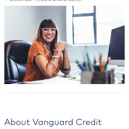
About Vanguard Credit