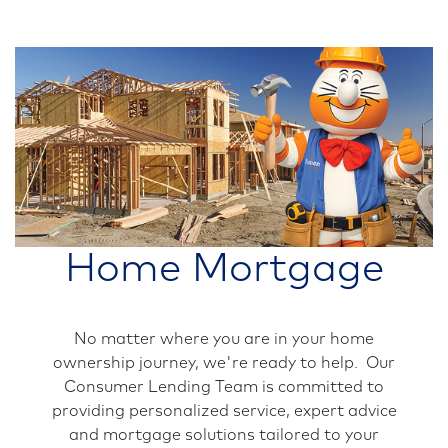
Home Mortgage
No matter where you are in your home
ownership journey, we're ready to help. Our
Consumer Lending Team is committed to
providing personalized service, expert advice
and mortgage solutions tailored to your