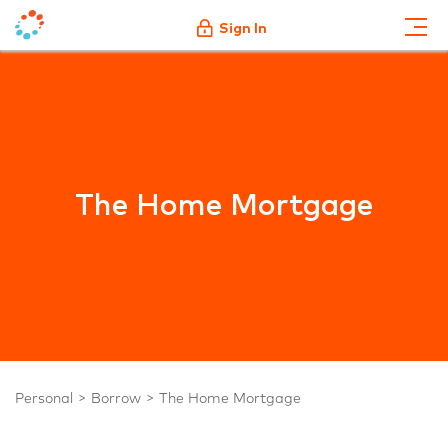
Sign In
The Home Mortgage
Personal
Borrow
The Home Mortgage