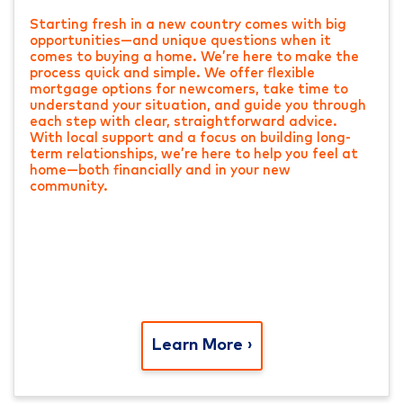
Starting fresh in a new country comes with big
opportunities—and unique questions when it
comes to buying a home. We’re here to make the
process quick and simple. We offer flexible
mortgage options for newcomers, take time to
understand your situation, and guide you through
each step with clear, straightforward advice.
With local support and a focus on building long-
term relationships, we’re here to help you feel at
home—both financially and in your new
community.
Learn More