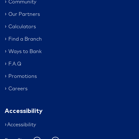
Community
Our Partners
Calculators
Find a Branch
Ways to Bank
F.A.Q
Promotions
Careers
Accessibility
Accessibility