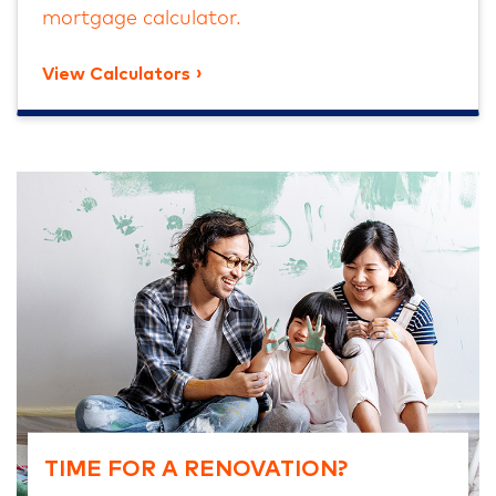
mortgage calculator.
View Calculators
TIME FOR A RENOVATION?