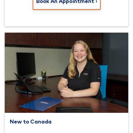
Book An Appointment
New to Canada