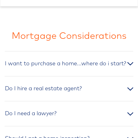
Mortgage Considerations
I want to purchase a home...where do i start?
Do I hire a real estate agent?
Do I need a lawyer?