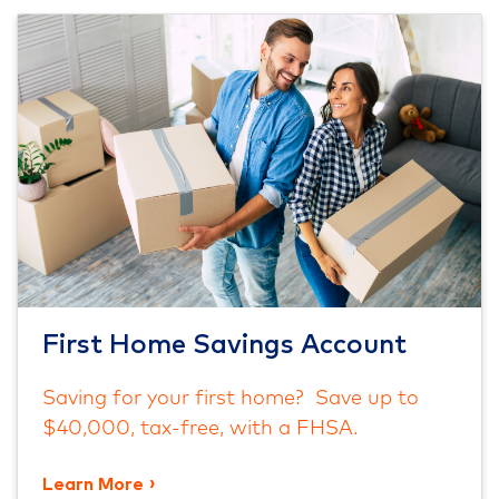
First Home Savings Account
Saving for your first home? Save up to
$40,000, tax-free, with a FHSA.
Learn More