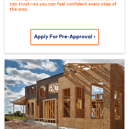
can trust—so you can feel confident every step of
the way.
Apply For Pre-Approval