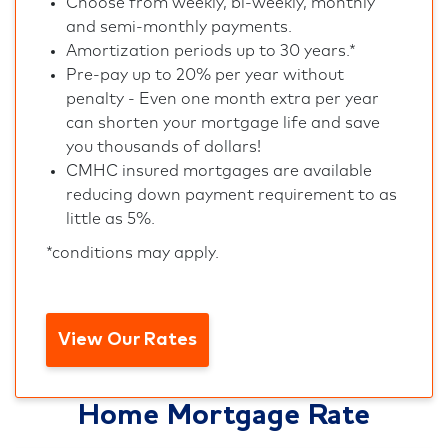
Choose from weekly, bi-weekly, monthly
and semi-monthly payments.
Amortization periods up to 30 years.*
Pre-pay up to 20% per year without
penalty - Even one month extra per year
can shorten your mortgage life and save
you thousands of dollars!
CMHC insured mortgages are available
reducing down payment requirement to as
little as 5%.
*conditions may apply.
View Our Rates
Home Mortgage Rate