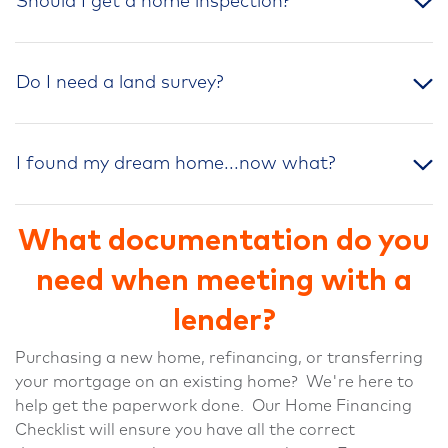
Should I get a home inspection?
Do I need a land survey?
I found my dream home...now what?
What documentation do you
need when meeting with a
lender?
Purchasing a new home, refinancing, or transferring
your mortgage on an existing home? We're here to
help get the paperwork done. Our Home Financing
Checklist will ensure you have all the correct