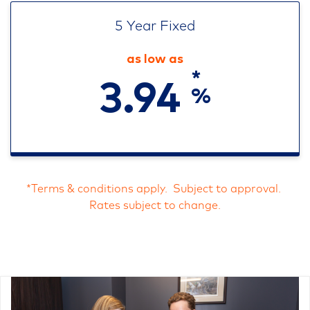
5 Year Fixed
as low as
*
3.94
%
*Terms & conditions apply. Subject to approval.
Rates subject to change.