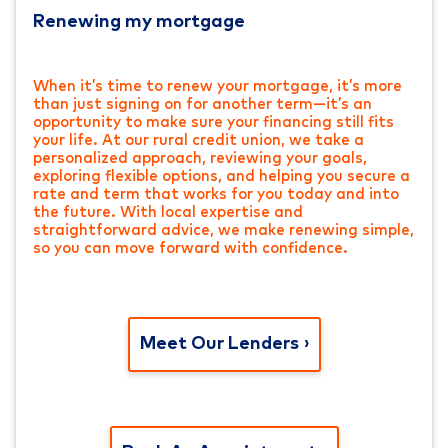
Renewing my mortgage
When it’s time to renew your mortgage, it’s more
than just signing on for another term—it’s an
opportunity to make sure your financing still fits
your life. At our rural credit union, we take a
personalized approach, reviewing your goals,
exploring flexible options, and helping you secure a
rate and term that works for you today and into
the future. With local expertise and
straightforward advice, we make renewing simple,
so you can move forward with confidence.
Meet Our Lenders