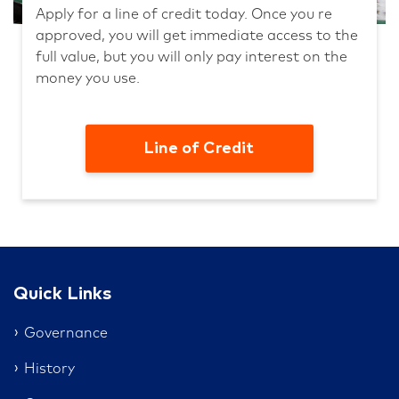
Apply for a line of credit today. Once you re
approved, you will get immediate access to the
full value, but you will only pay interest on the
money you use.
Line of Credit
Quick Links
Governance
History