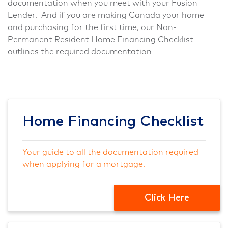
documentation when you meet with your Fusion
Lender. And if you are making Canada your home
and purchasing for the first time, our Non-
Permanent Resident Home Financing Checklist
outlines the required documentation.
Home Financing Checklist
Your guide to all the documentation required
when applying for a mortgage.
Click Here