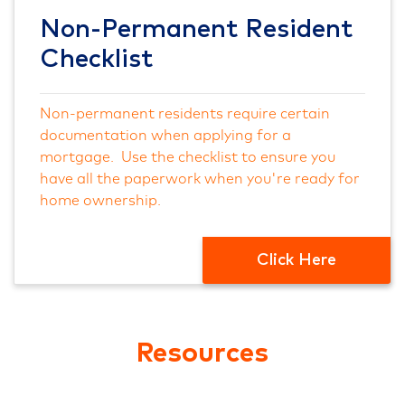
Non-Permanent Resident
Checklist
Non-permanent residents require certain
documentation when applying for a
mortgage. Use the checklist to ensure you
have all the paperwork when you're ready for
home ownership.
Click Here
Resources