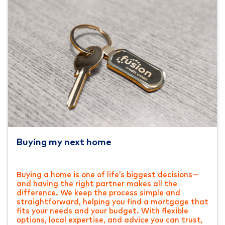
Buying my next home
Buying a home is one of life’s biggest decisions—
and having the right partner makes all the
difference. We keep the process simple and
straightforward, helping you find a mortgage that
fits your needs and your budget. With flexible
options, local expertise, and advice you can trust,