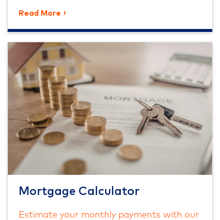
Read More
Mortgage Calculator
Estimate your monthly payments with our