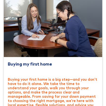
Buying my first home
Buying your first home is a big step—and you don’t
have to do it alone. We take the time to
understand your goals, walk you through your
options, and make the process clear and
manageable. From saving for your down payment
to choosing the right mortgage, we’re here with
local expertise, flexible solutions, and advice you