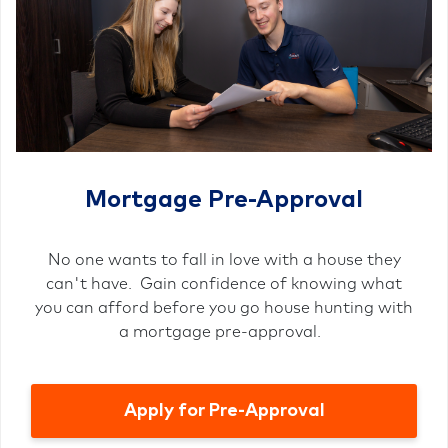
Mortgage Pre-Approval
No one wants to fall in love with a house they
can't have. Gain confidence of knowing what
you can afford before you go house hunting with
a mortgage pre-approval.
Apply for Pre-Approval