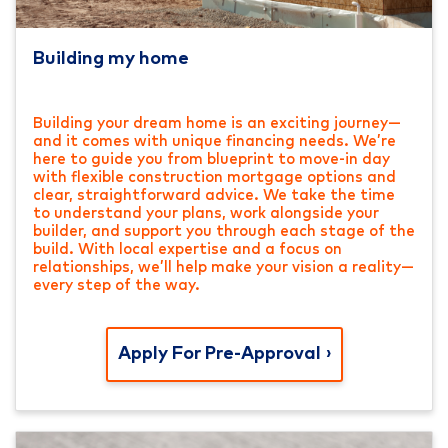
Building my home
Building your dream home is an exciting journey—
and it comes with unique financing needs. We’re
here to guide you from blueprint to move-in day
with flexible construction mortgage options and
clear, straightforward advice. We take the time
to understand your plans, work alongside your
builder, and support you through each stage of the
build. With local expertise and a focus on
relationships, we’ll help make your vision a reality—
every step of the way.
Apply For Pre-Approval