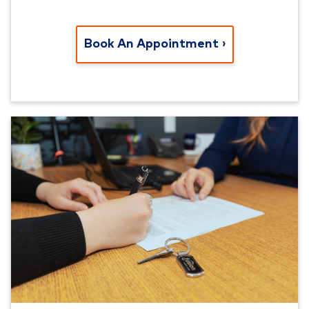
Book An Appointment