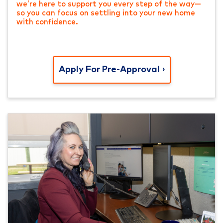
we’re here to support you every step of the way—
so you can focus on settling into your new home
with confidence.
Apply For Pre-Approval