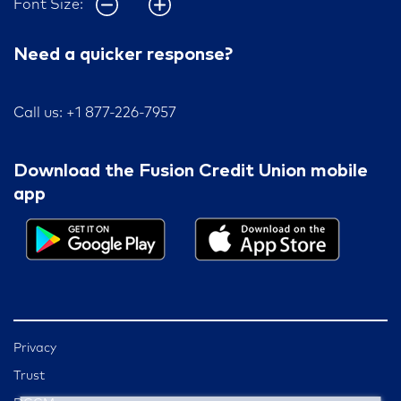
Font Size:
Need a quicker response?
Call us: +1 877-226-7957
Download the Fusion Credit Union mobile
app
Privacy
Trust