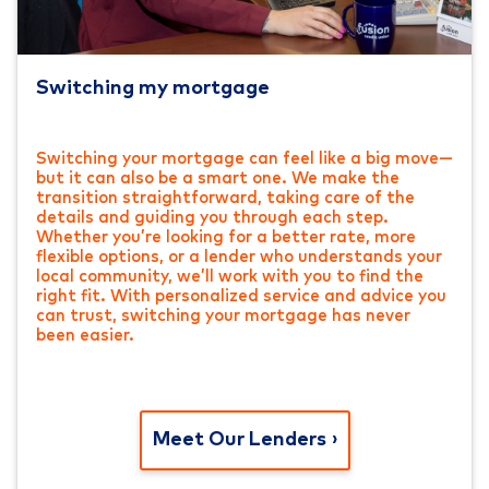
Switching my mortgage
Switching your mortgage can feel like a big move—
but it can also be a smart one. We make the
transition straightforward, taking care of the
details and guiding you through each step.
Whether you’re looking for a better rate, more
flexible options, or a lender who understands your
local community, we’ll work with you to find the
right fit. With personalized service and advice you
can trust, switching your mortgage has never
been easier.
Meet Our Lenders