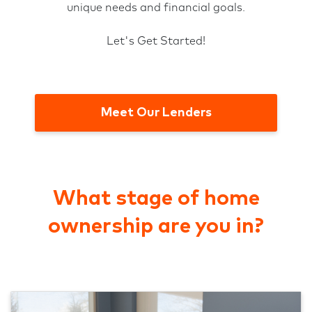
unique needs and financial goals.
Let's Get Started!
Meet Our Lenders
What stage of home
ownership are you in?