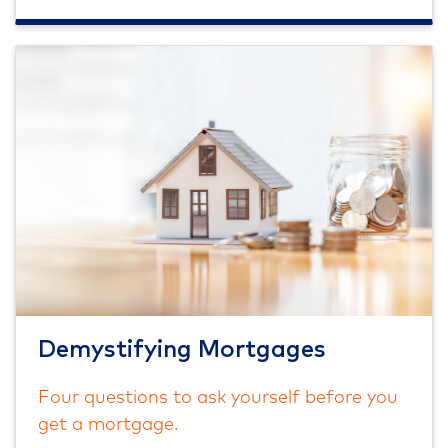
Demystifying Mortgages
Four questions to ask yourself before you
get a mortgage.