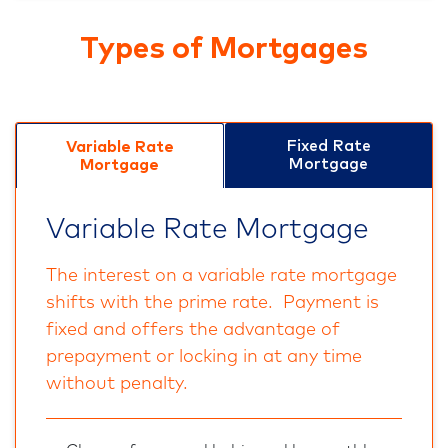
Types of Mortgages
Fixed Rate
Variable Rate
Mortgage
Mortgage
Variable Rate Mortgage
The interest on a variable rate mortgage
shifts with the prime rate. Payment is
fixed and offers the advantage of
prepayment or locking in at any time
without penalty.