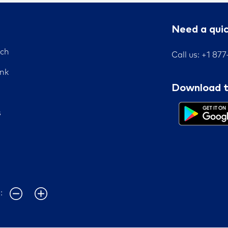
Need a qui
nch
Call us: +1 87
nk
Download t
s
e: