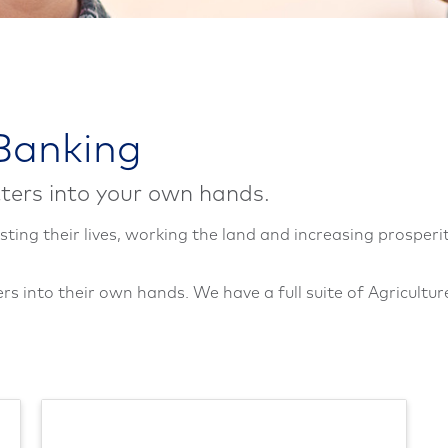
 Banking
ters into your own hands.
sting their lives, working the land and increasing prosperit
s into their own hands. We have a full suite of Agricultur