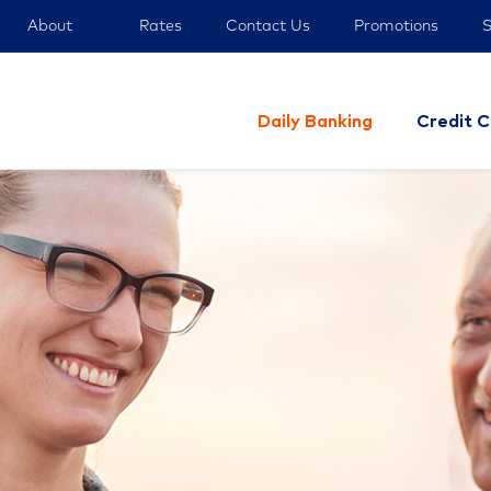
About
Rates
Contact Us
Promotions
S
Daily Banking
Credit C