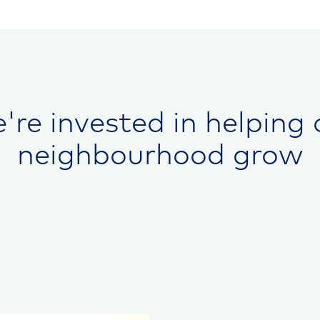
're invested in helping 
neighbourhood grow