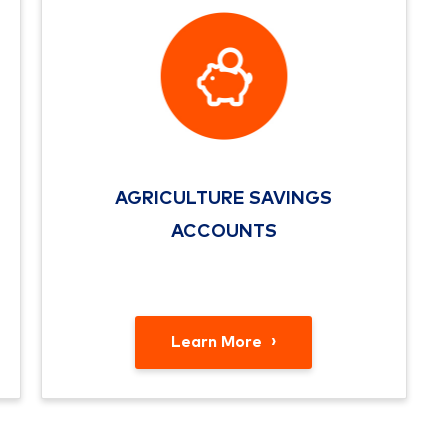
AGRICULTURE SAVINGS
ACCOUNTS
Learn More