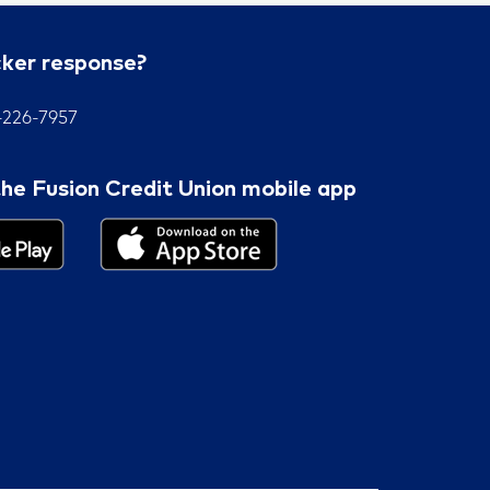
cker response?
7-226-7957
he Fusion Credit Union mobile app