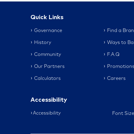
Quick Links
Governance
Find a Bra
History
Ways to Ba
Community
F.A.Q
Our Partners
Promotion
Calculators
Careers
Accessibility
Accessibility
Font Siz