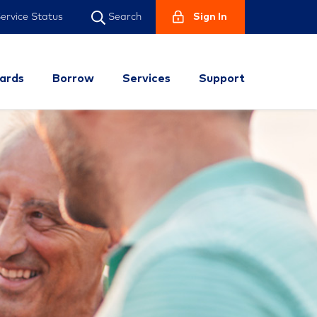
ervice Status
Sign In
Search
ards
Borrow
Services
Support