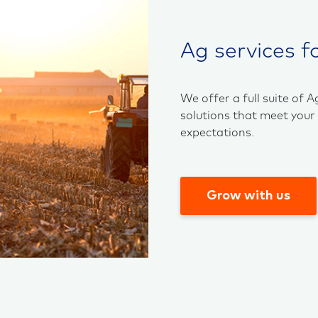
Ag services f
We offer a full suite of A
solutions that meet your
expectations.
Grow with us