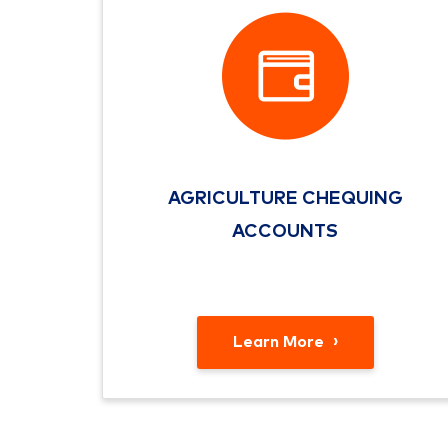
AGRICULTURE CHEQUING
ACCOUNTS
Learn More