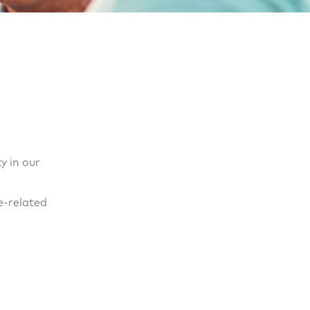
y in our
e-related