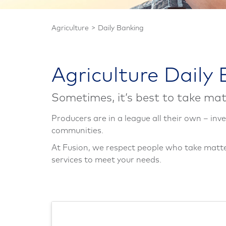
Agriculture
Daily Banking
Agriculture Daily
Sometimes, it’s best to take mat
Producers are in a league all their own – inve
communities.
At Fusion, we respect people who take matter
services to meet your needs.