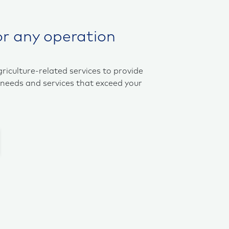
or any operation
griculture-related services to provide
 needs and services that exceed your