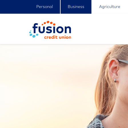
Personal
Business
Agriculture