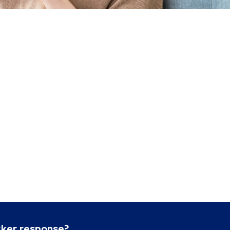
cker response?