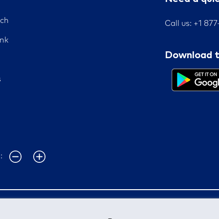
nch
Call us: +1 87
nk
Download t
s
e: