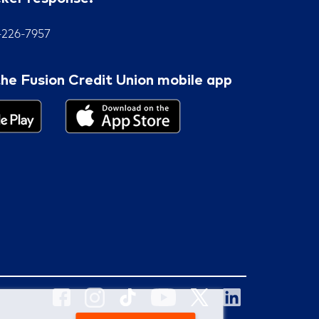
7-226-7957
he Fusion Credit Union mobile app