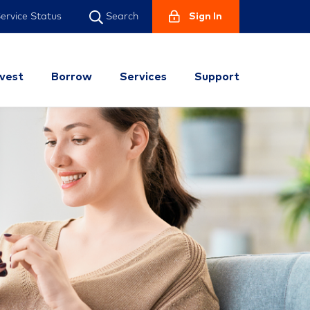
ervice Status
Sign In
Search
nvest
Borrow
Services
Support