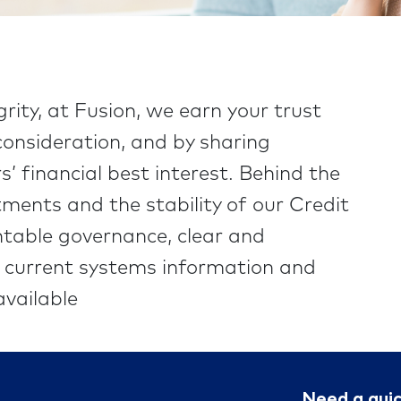
grity, at Fusion, we earn your trust
onsideration, and by sharing
’ financial best interest. Behind the
ments and the stability of our Credit
table governance, clear and
t current systems information and
vailable
Need a qui