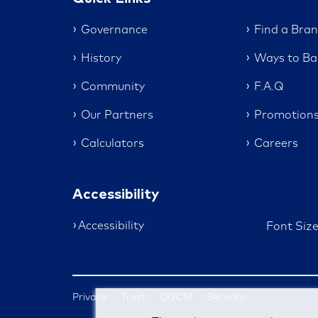
Governance
Find a Bra
History
Ways to Ba
Community
F.A.Q
Our Partners
Promotion
Calculators
Careers
Accessibility
Accessibility
Font Siz
Privacy
Trust
DGCM
Security