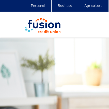
Personal
Business
Agriculture