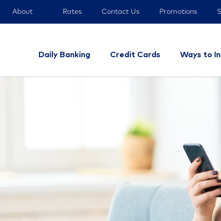
About
Rates
Contact Us
Promotions
S
Daily Banking
Credit Cards
Ways to I