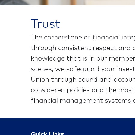
Trust
The cornerstone of financial inte
through consistent respect and c
knowledge that is in our members
scenes, we safeguard your invest
Union through sound and accoun
considered policies and the mos
financial management systems a
Quick Links