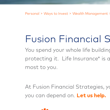
Personal
Ways to Invest
Wealth Management
Fusion Financial 
You spend your whole life buildi
protecting it. Life Insurance* is
most to you.
At Fusion Financial Strategies, 
you can depend on.
Let us help.