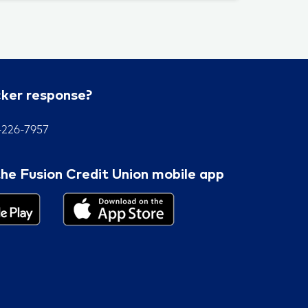
cker response?
7-226-7957
he Fusion Credit Union mobile app