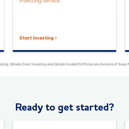
investing service.
Start Investing
sting. Qtrade Direct Investing and Qtrade Guided Portfolios are divisions of Aviso F
Ready to get started?