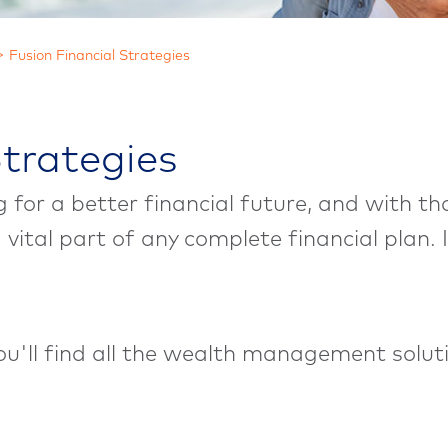
Fusion Financial Strategies
Strategies
ng for a better financial future, and with 
 a vital part of any complete financial plan
you'll find all the wealth management solu