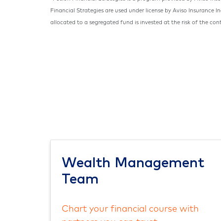
Financial Strategies are used under license by Aviso Insurance I
allocated to a segregated fund is invested at the risk of the con
Wealth Management
Team
Chart your financial course with