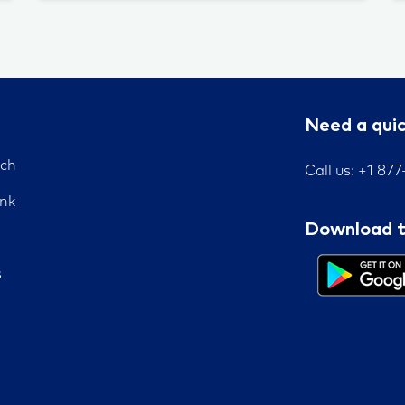
Need a qui
nch
Call us: +1 87
nk
Download t
s