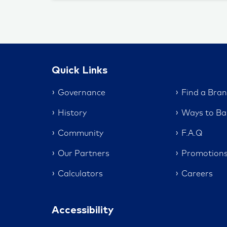
Quick Links
Governance
Find a Bra
History
Ways to Ba
Community
F.A.Q
Our Partners
Promotion
Calculators
Careers
Accessibility