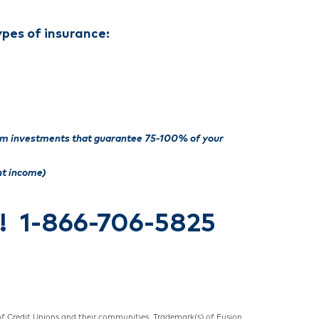
ypes of insurance:
rm investments that guarantee
75-100% of your
nt income)
y! 1-866-706-5825
 of Credit Unions and their communities. Trademark(s) of Fusion