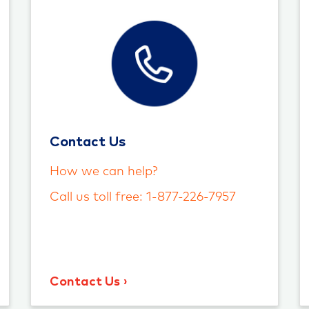
Contact Us
How we can help?
Call us toll free: 1-877-226-7957
Contact Us