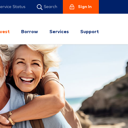
ervice Status
Sign In
Search
nvest
Borrow
Services
Support