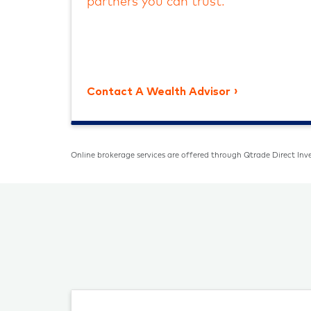
partners you can trust.
Contact A Wealth Advisor
Online brokerage services are offered through Qtrade Direct Inve