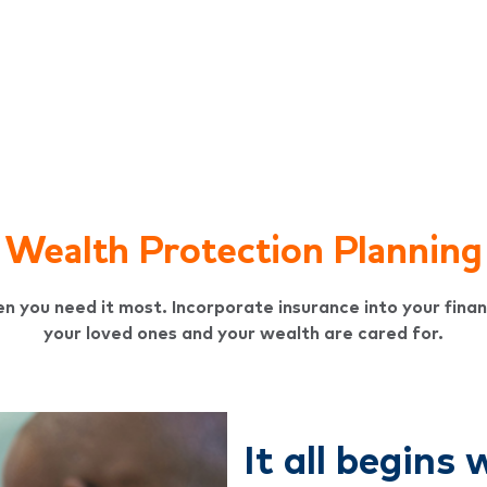
Wealth Protection Planning
n you need it most. Incorporate insurance into your finan
your loved ones and your wealth are cared for.
It all begins