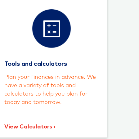
Tools and calculators
Plan your finances in advance. We
have a variety of tools and
calculators to help you plan for
today and tomorrow.
View Calculators