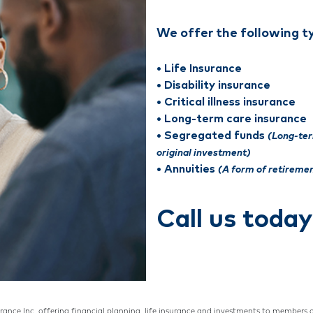
We offer the following t
• Life Insurance
• Disability insurance
• Critical illness insurance
• Long-term care insurance
• Segregated funds
(Long-te
original investment)
• Annuities
(A form of retireme
Call us toda
urance Inc. offering financial planning, life insurance and investments to members