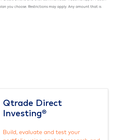
 plan you choose. Restrictions may apply. Any amount that is
Qtrade Direct
Investing®
Build, evaluate and test your