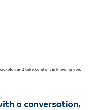
cial plan and take comfort in knowing you,
 with a conversation.