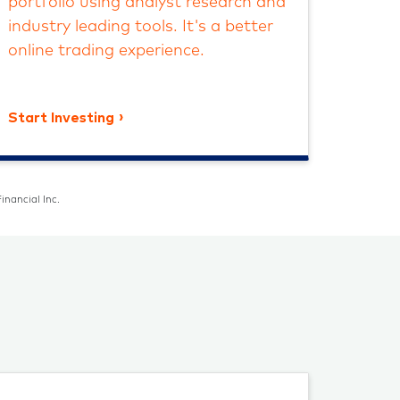
portfolio using analyst research and
industry leading tools. It's a better
online trading experience.
Start Investing
inancial Inc.