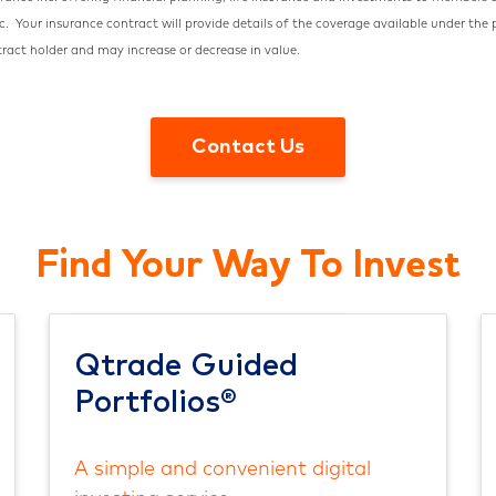
nc.
Your insurance contract will provide details of the coverage available under the
tract holder and may increase or decrease in value.
Contact Us
Find Your Way To Invest
Qtrade Guided
Portfolios®
A simple and convenient digital