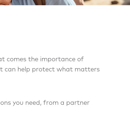
that comes the importance of
. It can help protect what matters
tions you need, from a partner