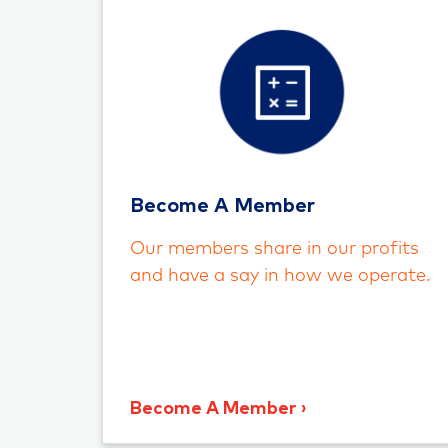
Become A Member
Our members share in our profits
and have a say in how we operate.
Become A Member