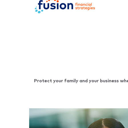
Protect your family and your business whe