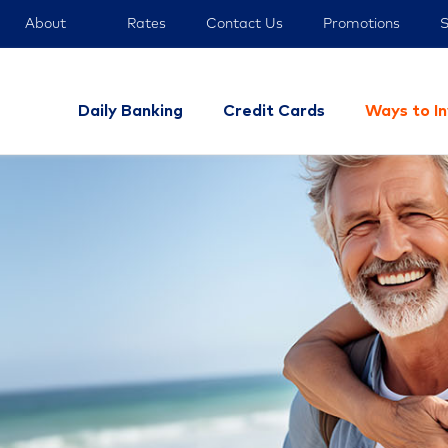
About
Rates
Contact Us
Promotions
S
Daily Banking
Credit Cards
Ways to I