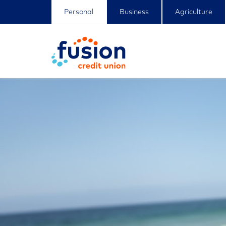
Personal
Business
Agriculture