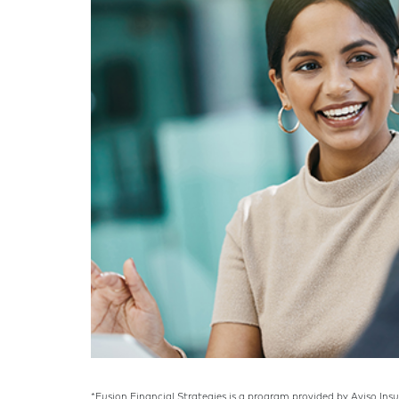
*Fusion Financial Strategies is a program provided by Aviso Ins