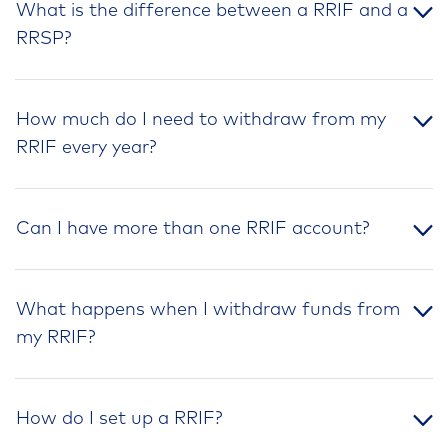
What is the difference between a RRIF and a
RRSP?
How much do I need to withdraw from my
RRIF every year?
Can I have more than one RRIF account?
What happens when I withdraw funds from
my RRIF?
How do I set up a RRIF?