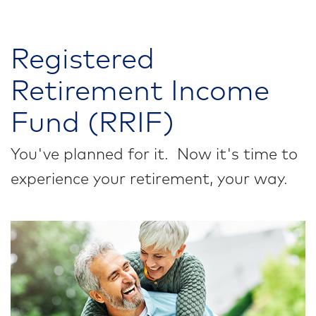
Registered
Retirement Income
Fund (RRIF)
You've planned for it. Now it's time to
experience your retirement, your way.