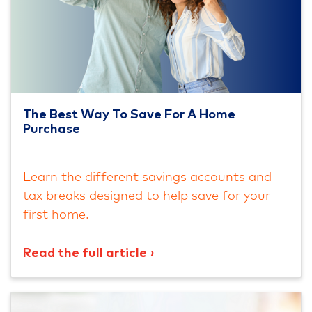
The Best Way To Save For A Home
Purchase
Learn the different savings accounts and
tax breaks designed to help save for your
first home.
Read the full article