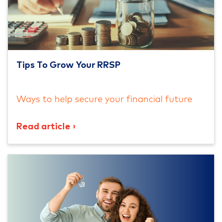
Tips To Grow Your RRSP
Ways to help secure your financial future
Read article