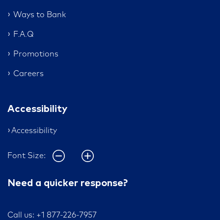
Ways to Bank
F.A.Q
Promotions
Careers
Accessibility
Accessibility
Font Size:
Need a quicker response?
Call us: +1 877-226-7957