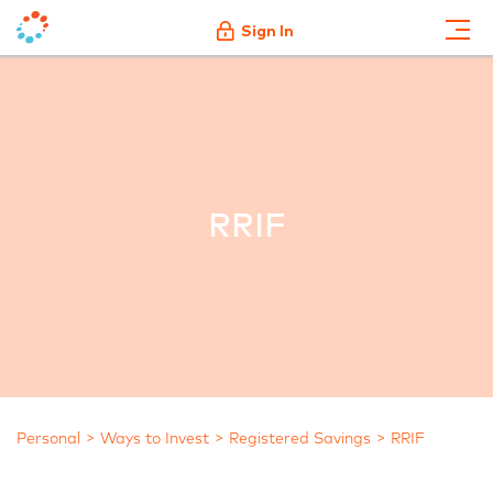
Sign In
RRIF
Personal
Ways to Invest
Registered Savings
RRIF