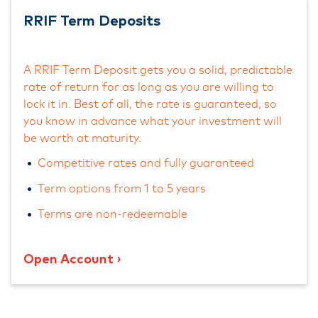
RRIF Term Deposits
A RRIF Term Deposit gets you a solid, predictable
rate of return for as long as you are willing to
lock it in. Best of all, the rate is guaranteed, so
you know in advance what your investment will
be worth at maturity.
Competitive rates and fully guaranteed
Term options from 1 to 5 years
Terms are non-redeemable
Open Account