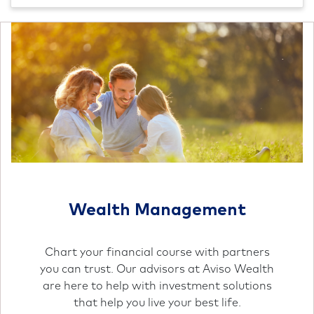
Wealth Management
Chart your financial course with partners
you can trust. Our advisors at Aviso Wealth
are here to help with investment solutions
that help you live your best life.