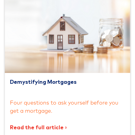
Demystifying Mortgages
Four questions to ask yourself before you
get a mortgage.
Read the full article