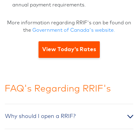
annual payment requirements.
More information regarding RRIF's can be found on
the
Government of Canada's website.
View Today's Rates
FAQ's Regarding RRIF's
Why should I open a RRIF?