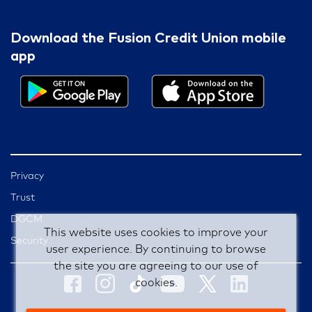
Download the Fusion Credit Union mobile
app
Privacy
Trust
DGCM
This website uses cookies to improve your
Security
user experience. By continuing to browse
the site you are agreeing to our use of
cookies.