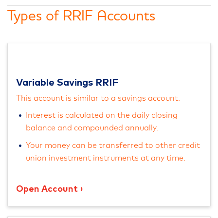
Types of RRIF Accounts
Variable Savings RRIF
This account is similar to a savings account.
Interest is calculated on the daily closing
balance and compounded annually.
Your money can be transferred to other credit
union investment instruments at any time.
Open Account