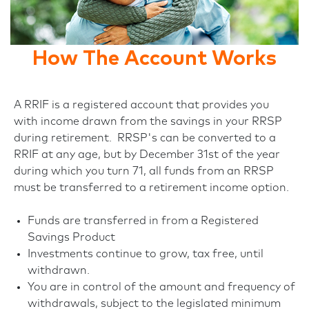
How The Account Works
A RRIF is a registered account that provides you
with income drawn from the savings in your RRSP
during retirement. RRSP's can be converted to a
RRIF at any age, but by December 31st of the year
during which you turn 71, all funds from an RRSP
must be transferred to a retirement income option.
Funds are transferred in from a Registered
Savings Product
Investments continue to grow, tax free, until
withdrawn.
You are in control of the amount and frequency of
withdrawals, subject to the legislated minimum