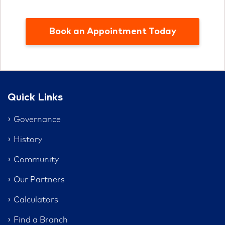
Book an Appointment Today
Quick Links
Governance
History
Community
Our Partners
Calculators
Find a Branch