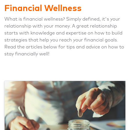
Financial Wellness
What is financial wellness? Simply defined, it's your
relationship with your money. A great relationship
starts with knowledge and expertise on how to build
strategies that help you reach your financial goals.
Read the articles below for tips and advice on how to
stay financially well!