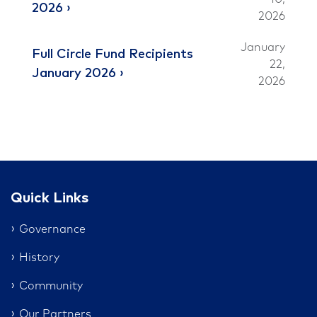
2026
2026
January
Full Circle Fund Recipients
22,
January 2026
2026
Quick Links
Governance
History
Community
Our Partners