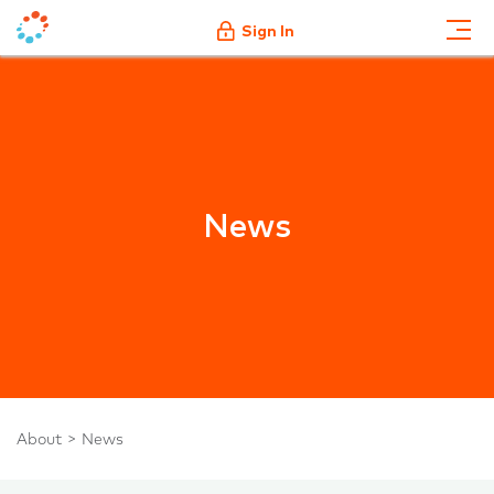
Sign In
News
About
News