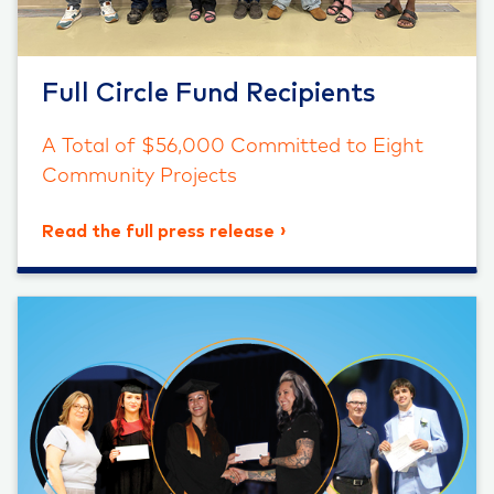
Full Circle Fund Recipients
A Total of $56,000 Committed to Eight
Community Projects
Read the full press release