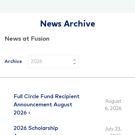
News Archive
News at Fusion
Archive
Full Circle Fund Recipient
August
Announcement August
6, 2026
2026
2026 Scholarship
July 23,