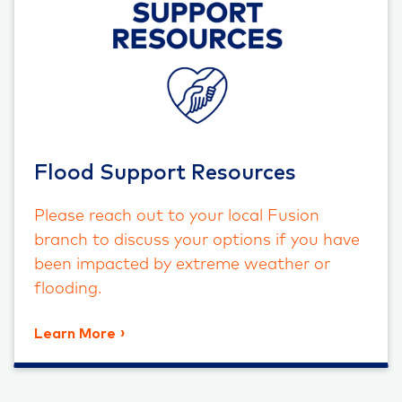
Flood Support Resources
Please reach out to your local Fusion
branch to discuss your options if you have
been impacted by extreme weather or
flooding.
Learn More