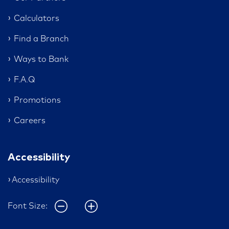
Calculators
Find a Branch
Ways to Bank
F.A.Q
Promotions
Careers
Accessibility
Accessibility
Font Size: