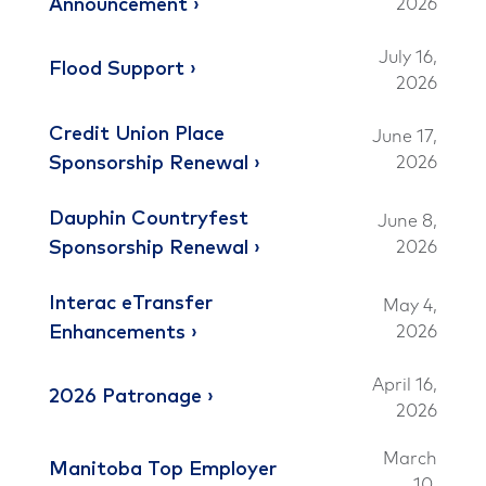
Announcement
2026
July 16,
Flood Support
2026
Credit Union Place
June 17,
Sponsorship Renewal
2026
Dauphin Countryfest
June 8,
Sponsorship Renewal
2026
Interac eTransfer
May 4,
Enhancements
2026
April 16,
2026 Patronage
2026
March
Manitoba Top Employer
10,