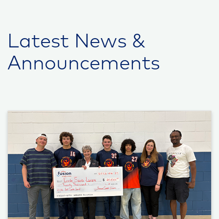
Latest News &
Announcements