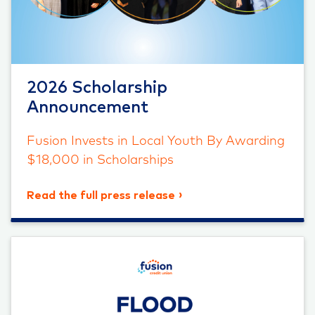
2026 Scholarship
Announcement
Fusion Invests in Local Youth By Awarding
$18,000 in Scholarships
Read the full press release