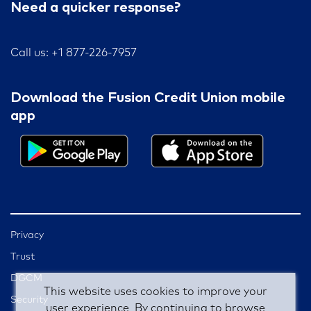
Need a quicker response?
Call us: +1 877-226-7957
Download the Fusion Credit Union mobile
app
Privacy
Trust
DGCM
This website uses cookies to improve your
Security
user experience. By continuing to browse