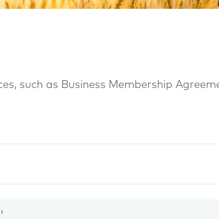
urces, such as Business Membership Agreem