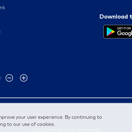
nk
Download t
s
e:
mprove your user experience. By continuing to
ng to our use of cookies.
© 2020 Celero Xpress. All rights reserved