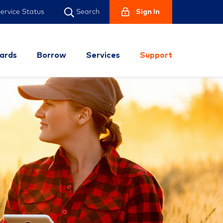
ervice Status
Sign In
Search
ards
Borrow
Services
Support