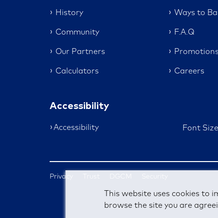
History
Ways to Ba
Community
F.A.Q
Our Partners
Promotion
Calculators
Careers
Accessibility
Accessibility
Font Siz
Privacy
Trust
DGCM
Security
This website uses cookies to i
browse the site you are agreei