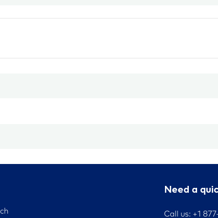
Need a qui
nch
Call us: +1 87