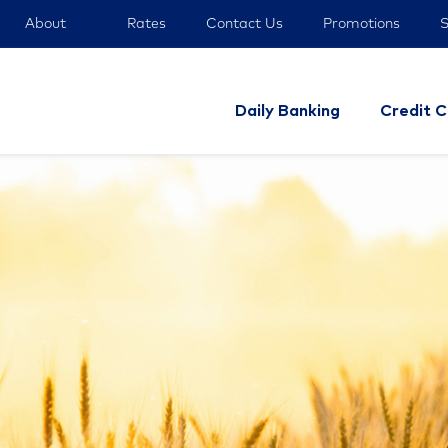
About
Rates
Contact Us
Promotions
S
Daily Banking
Credit C