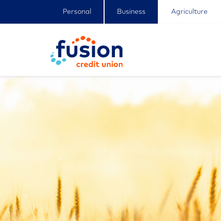
Personal
Business
Agriculture