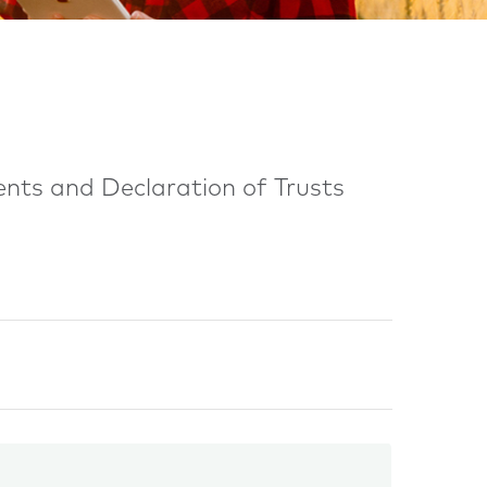
ents and Declaration of Trusts