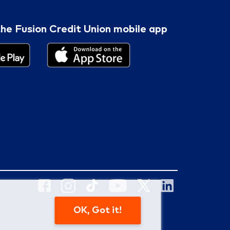
he Fusion Credit Union mobile app
OK, Got it!