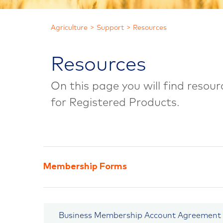
Agriculture
Support
Resources
Resources
On this page you will find reso
for Registered Products.
Membership Forms
Business Membership Account Agreement