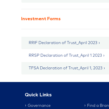
Investment Forms
RRIF Declaration of Trust_April 2023
RRSP Declaration of Trust_April 1 2023
TFSA Declaration of Trust_April 1, 2023
Quick Links
Governance
Find a Bra