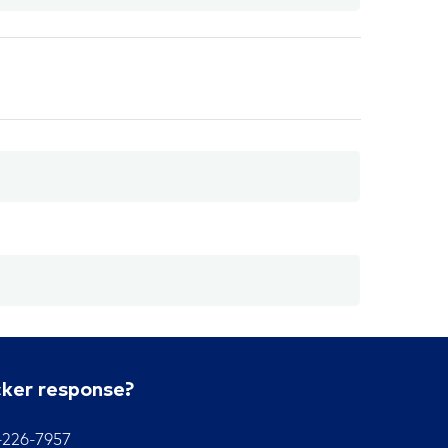
cker response?
7-226-7957