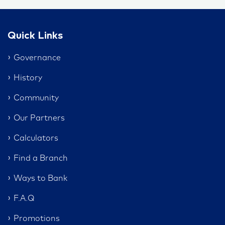
Quick Links
Governance
History
Community
Our Partners
Calculators
Find a Branch
Ways to Bank
F.A.Q
Promotions