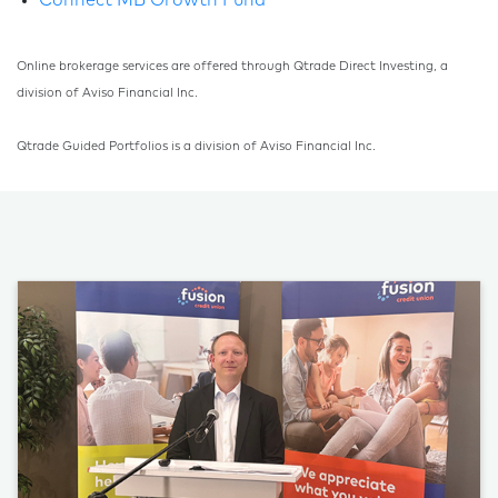
Connect MB Growth Fund
Online brokerage services are offered through Qtrade Direct Investing, a
division of Aviso Financial Inc.
Qtrade Guided Portfolios is a division of Aviso Financial Inc.