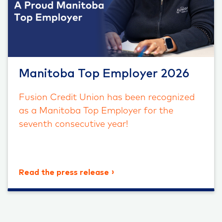
Manitoba Top Employer 2026
Fusion Credit Union has been recognized
as a Manitoba Top Employer for the
seventh consecutive year!
Read the press release