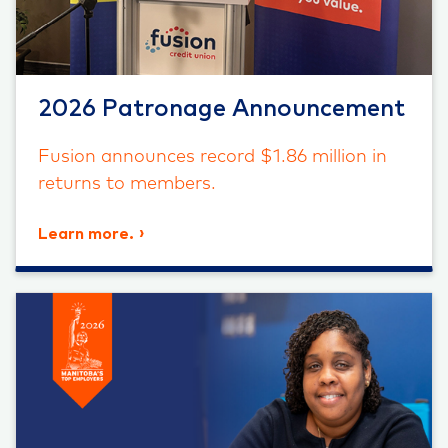
2026 Patronage Announcement
Fusion announces record $1.86 million in
returns to members.
Learn more.