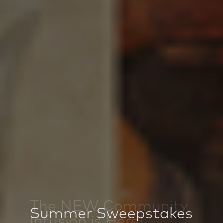
Summer Sweepstakes