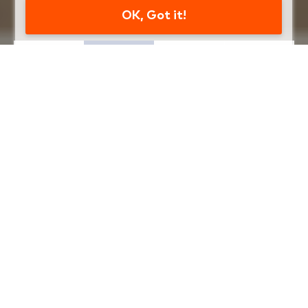
OK, Got it!
WHAT CAN WE HELP YOU
WITH TODAY?
Select an item below to start
Apply For
Become a
Wealth
A Loan
Member
Management