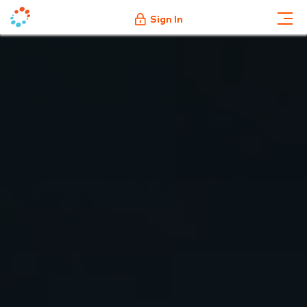
Sign In