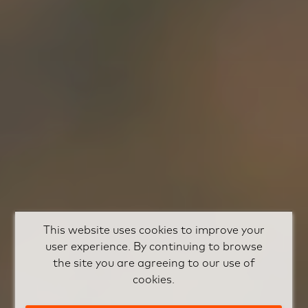
This website uses cookies to improve your
user experience. By continuing to browse
the site you are agreeing to our use of
cookies.