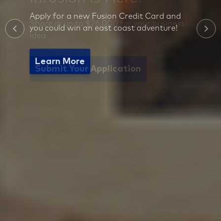
Apply for a new Fusion Credit Card and
you could win an east coast adventure!
Learn More