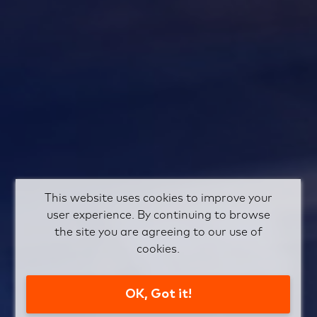
This website uses cookies to improve your
user experience. By continuing to browse
the site you are agreeing to our use of
cookies.
OK, Got it!