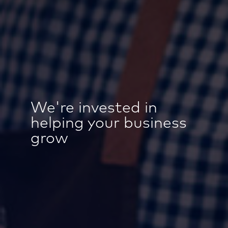
We're invested in
helping your business
grow