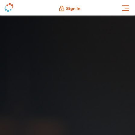
Sign In