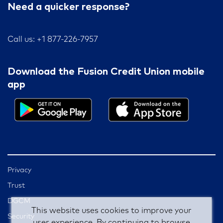
Need a quicker response?
Call us: +1 877-226-7957
Download the Fusion Credit Union mobile
app
Privacy
Trust
DGCM
This website uses cookies to improve your
Security
user experience. By continuing to browse