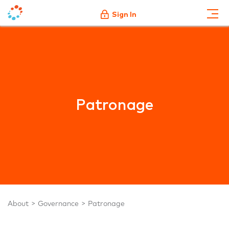
Sign In
Patronage
About
Governance
Patronage