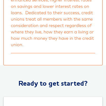
enhanced services, higher interest rates
on savings and lower interest rates on
loans. Dedicated to their success, credit
unions treat all members with the same
consideration and respect regardless of
where they live, how they earn a living or
how much money they have in the credit
union.
Ready to get started?