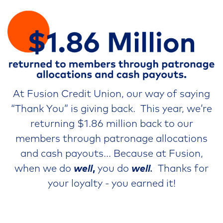
At Fusion Credit Union, our way of saying
“Thank You” is giving back. This year, we’re
returning $1.86 million back to our
members through patronage allocations
and cash payouts... Because at Fusion,
when we do
well
,
you do
well
.
Thanks for
your loyalty - you earned it!