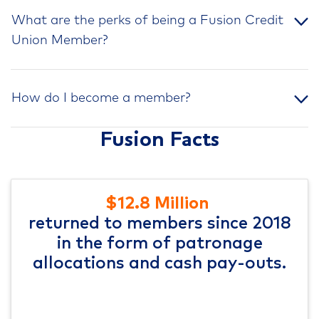
What are the perks of being a Fusion Credit
Union Member?
How do I become a member?
Fusion Facts
$12.8 Million
returned to members since 2018
in the form of patronage
allocations and cash pay-outs.