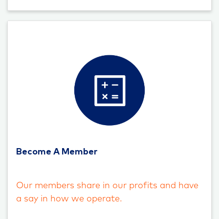
Become A Member
Our members share in our profits and have
a say in how we operate.