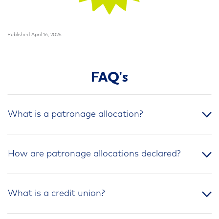
Published April 16, 2026
FAQ's
What is a patronage allocation?
How are patronage allocations declared?
What is a credit union?