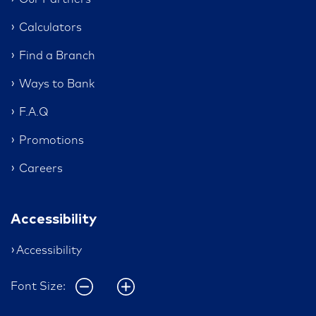
Calculators
Find a Branch
Ways to Bank
F.A.Q
Promotions
Careers
Accessibility
Accessibility
Font Size: