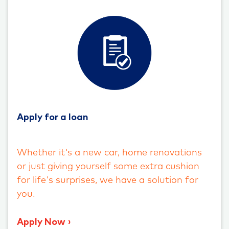
Apply for a loan
Whether it's a new car, home renovations
or just giving yourself some extra cushion
for life's surprises, we have a solution for
you.
Apply Now