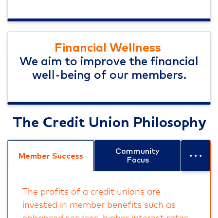
Financial Wellness
We aim to improve the financial
well-being of our members.
The Credit Union Philosophy
...
Community
Member Success
Focus
The profits of a credit unions are
invested in member benefits such as