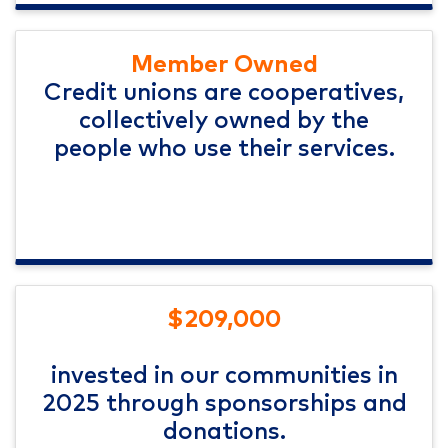
Member Owned
Credit unions are cooperatives,
collectively owned by the
people who use their services.
$209,000
invested in our communities in
2025 through sponsorships and
donations.