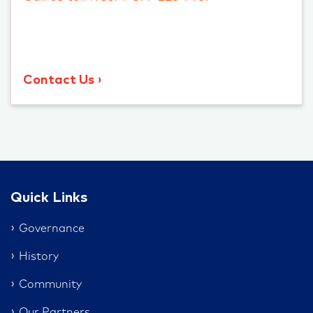
Contact Us
Quick Links
Governance
History
Community
Our Partners