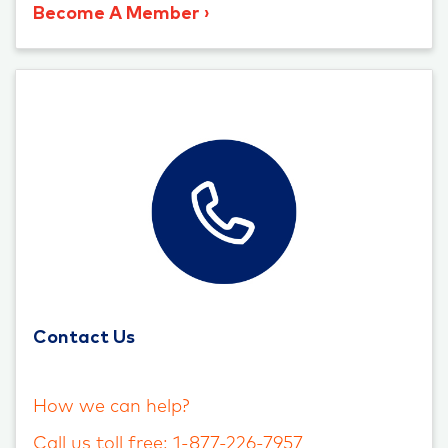
Become A Member
Contact Us
How we can help?
Call us toll free: 1-877-226-7957