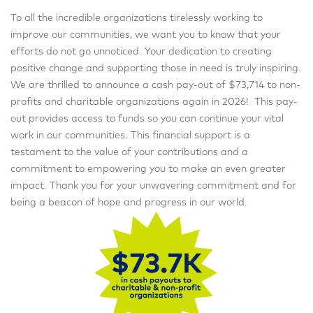
To all the incredible organizations tirelessly working to
improve our communities, we want you to know that your
efforts do not go unnoticed. Your dedication to creating
positive change and supporting those in need is truly inspiring.
We are thrilled to announce a cash pay-out of $73,714 to non-
profits and charitable organizations again in 2026! This pay-
out provides access to funds so you can continue your vital
work in our communities. This financial support is a
testament to the value of your contributions and a
commitment to empowering you to make an even greater
impact. Thank you for your unwavering commitment and for
being a beacon of hope and progress in our world.