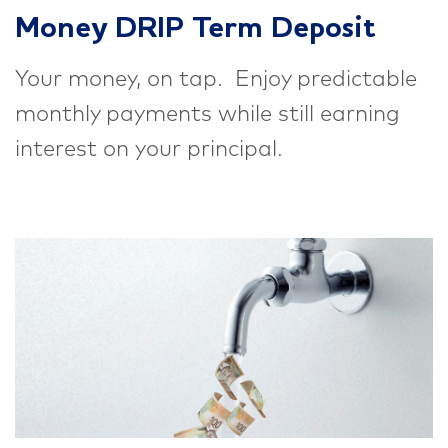
Money DRIP Term Deposit
Your money, on tap. Enjoy predictable
monthly payments while still earning
interest on your principal.