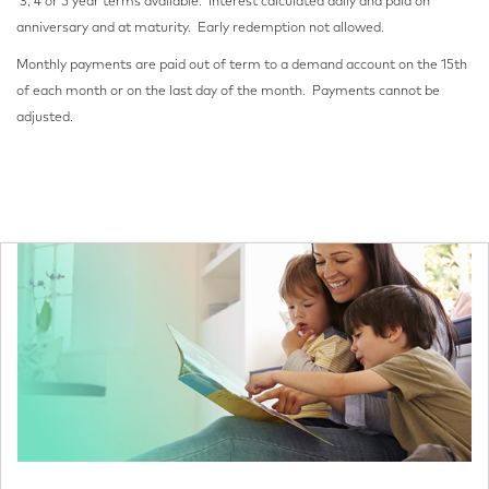
3, 4 or 5 year terms available. Interest calculated daily and paid on
anniversary and at maturity. Early redemption not allowed.
Monthly payments are paid out of term to a demand account on the 15th
of each month or on the last day of the month. Payments cannot be
adjusted.