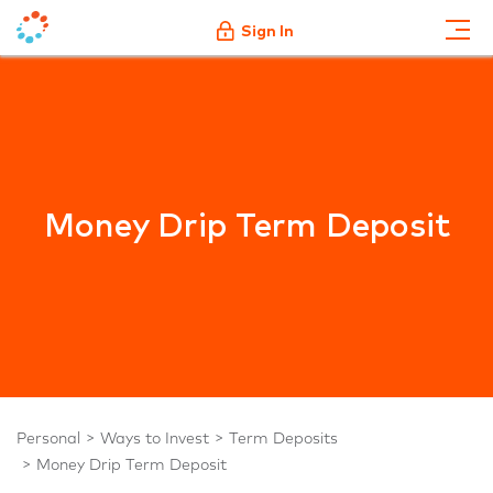
Sign In
Money Drip Term Deposit
Personal
Ways to Invest
Term Deposits
Money Drip Term Deposit