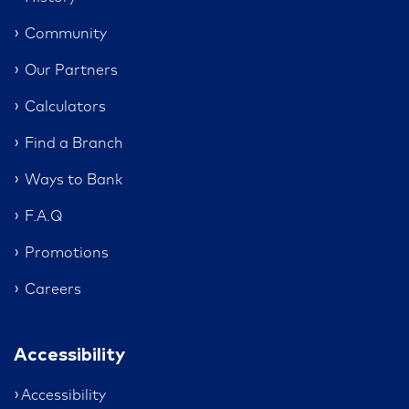
Community
Our Partners
Calculators
Find a Branch
Ways to Bank
F.A.Q
Promotions
Careers
Accessibility
Accessibility