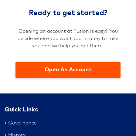
Ready to get started?
Opening an account at Fusion is easy! You
decide where you want your money to take
you and we help you get there.
Open An Account
Quick Links
Governance
History