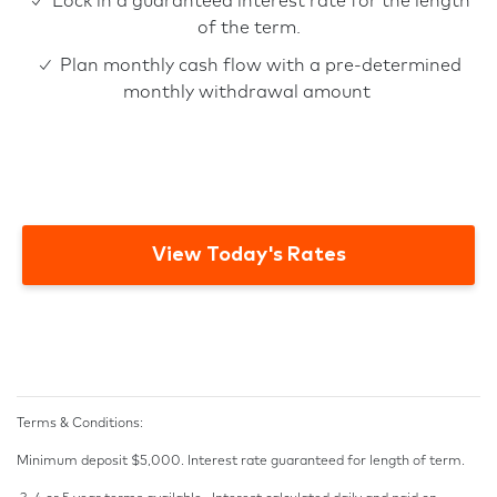
✓ Lock in a guaranteed interest rate for the length
of the term.
✓ Plan monthly cash flow with a pre-determined
monthly withdrawal amount
View Today's Rates
Terms & Conditions:
Minimum deposit $5,000. Interest rate guaranteed for length of term.