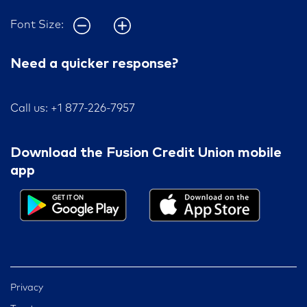
Font Size:
Need a quicker response?
Call us: +1 877-226-7957
Download the Fusion Credit Union mobile
app
Privacy