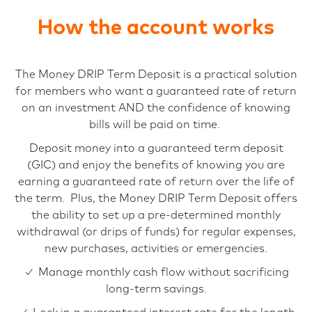
How the account works
The Money DRIP Term Deposit is a practical solution
for members who want a guaranteed rate of return
on an investment AND the confidence of knowing
bills will be paid on time.
Deposit money into a guaranteed term deposit
(GIC) and enjoy the benefits of knowing you are
earning a guaranteed rate of return over the life of
the term. Plus, the Money DRIP Term Deposit offers
the ability to set up a pre-determined monthly
withdrawal (or drips of funds) for regular expenses,
new purchases, activities or emergencies.
✓ Manage monthly cash flow without sacrificing
long-term savings.